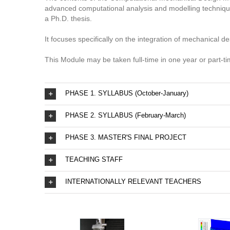
advanced computational analysis and modelling techniques,
a Ph.D. thesis.
It focuses specifically on the integration of mechanical 
This Module may be taken full-time in one year or part-t
PHASE 1. SYLLABUS (October-January)
PHASE 2. SYLLABUS (February-March)
PHASE 3. MASTER'S FINAL PROJECT
TEACHING STAFF
INTERNATIONALLY RELEVANT TEACHERS