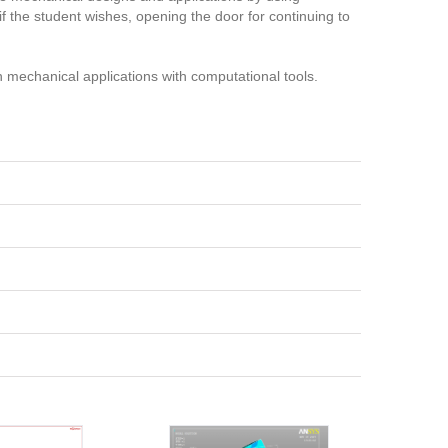
f the student wishes, opening the door for continuing to
n mechanical applications with computational tools.