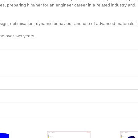
 preparing him/her for an engineer career in a related industry and, i
design, optimisation, dynamic behaviour and use of advanced materials i
ime over two years.