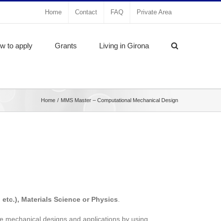
Home
Contact
FAQ
Private Area
w to apply
Grants
Living in Girona
Home
MMS Master – Computational Mechanical Design
 etc.), Materials Science or Physics
.
ve mechanical designs and applications by using