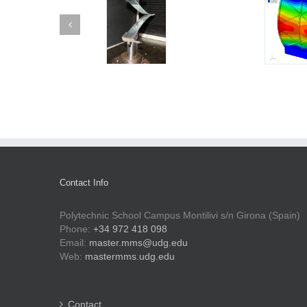
Contact Info
Polytechnic School Campus Montilivi s/n Girona (Spain)
Phone:
+34 972 418 098
Email:
master.mms@udg.edu
Web:
mastermms.udg.edu
Contact