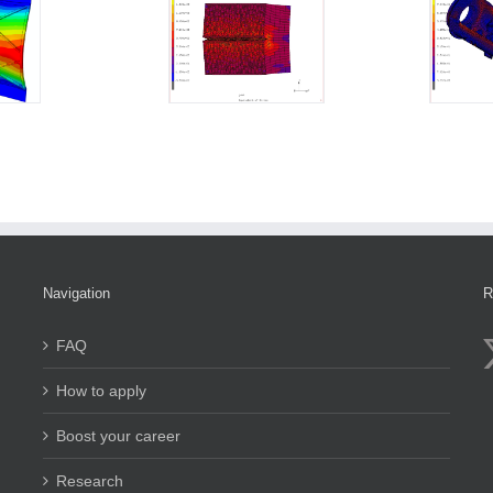
Navigation
R
FAQ
How to apply
Boost your career
Research