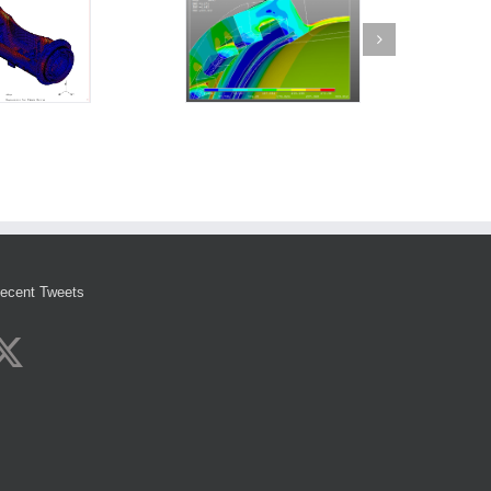
ecent Tweets