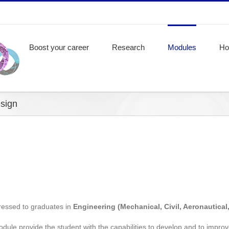
Boost your career
Research
Modules
Ho
sign
essed to graduates in
Engineering (Mechanical, Civil, Aeronautical,
ule provide the student with the capabilities to develop and to impro