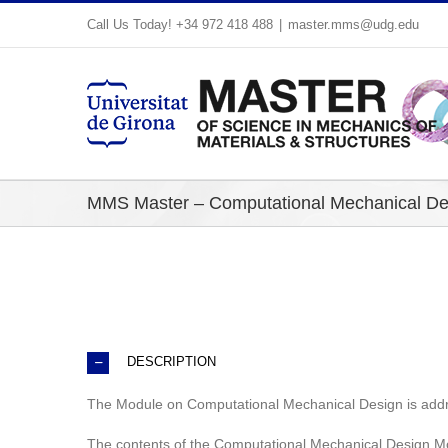
Skip
Call Us Today! +34 972 418 488
|
master.mms@udg.edu
to
content
MMS Master – Computational Mechanical De
DESCRIPTION
The Module on Computational Mechanical Design is addr
The contents of the Computational Mechanical Design Mod